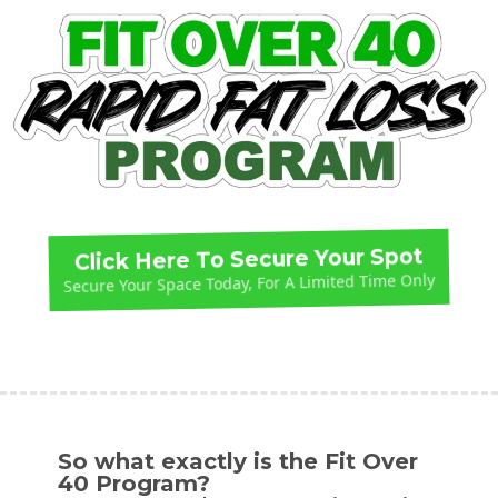
Click Here To Secure Your Spot
Secure Your Space Today, For A Limited Time Only
So what exactly is the Fit Over
40 Program?