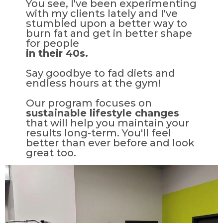
You see, I've been experimenting
with my clients lately and I've
stumbled upon a better way to
burn fat and get in better shape
for people
in their 40s.
Say goodbye to fad diets and
endless hours at the gym!
Our program focuses on
sustainable lifestyle changes
that will help you maintain your
results long-term. You'll feel
better than ever before and look
great too.