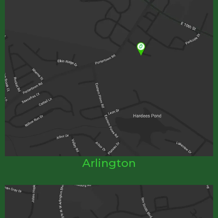
Arlington