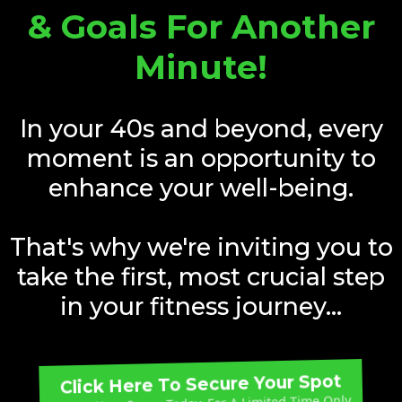
& Goals For Another
Minute!
In your 40s and beyond, every
moment is an opportunity to
enhance your well-being.
That's why we're inviting you to
take the first, most crucial step
in your fitness journey...
Click Here To Secure Your Spot