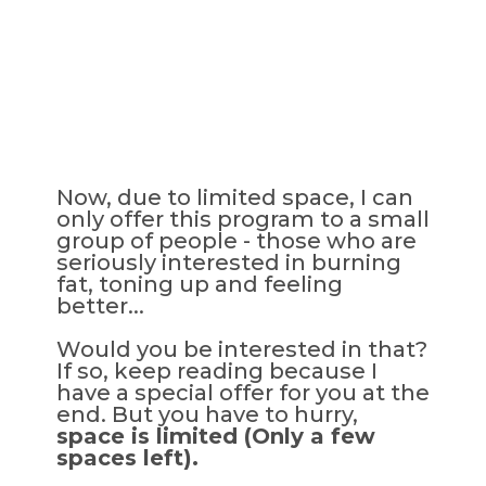
Now, due to limited space, I can
only offer this program to a small
group of people - those who are
seriously interested in burning
fat, toning up and feeling
better...
Would you be interested in that?
If so, keep reading because I
have a special offer for you at the
end. But you have to hurry,
space is limited (Only a few
spaces left).