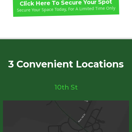
Click Here To Secure Your Spot
Secure Your Space Today, For A Limited Time Only
3 Convenient Locations
10th St