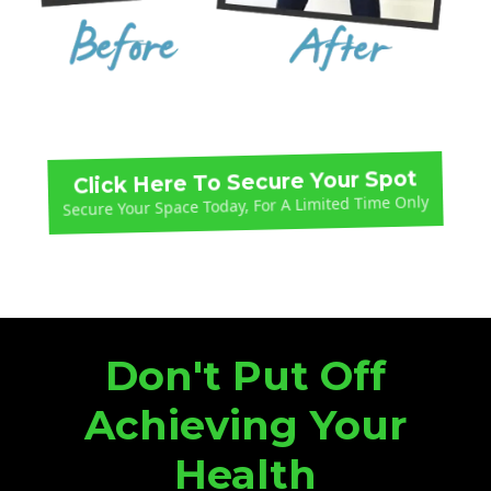
Click Here To Secure Your Spot
Secure Your Space Today, For A Limited Time Only
Don't Put Off
Achieving Your
Health