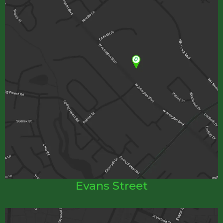
Evans Street