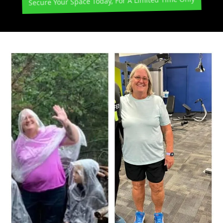
Secure Your Space Today, For A Limited Time Only