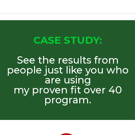
CASE STUDY:
See the results from
people just like you who
are using
my proven fit over 40
program.