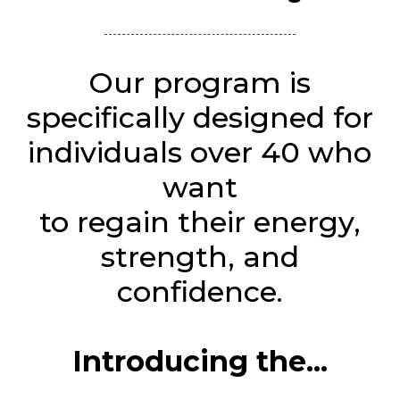
Our program is
specifically designed for
individuals over 40 who
want
to regain their energy,
strength, and
confidence.
Introducing the...