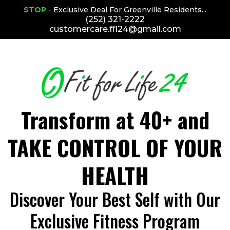
STOP
- Exclusive Deal For Greenville Residents...
(252) 321-2222
customercare.ffl24@gmail.com
Transform at 40+ and
TAKE CONTROL OF YOUR
HEALTH
Discover Your Best Self with Our
Exclusive Fitness Program